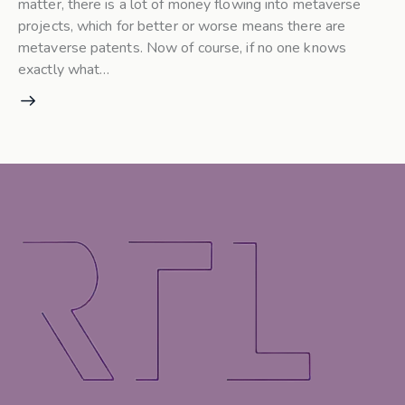
matter, there is a lot of money flowing into metaverse
projects, which for better or worse means there are
metaverse patents. Now of course, if no one knows
exactly what…