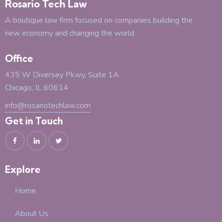
Rosario Tech Law
A boutique law firm focused on companies building the
new economy and changing the world
Office
435 W Diversey Pkwy, Suite 1A
Chicago, IL 60614
info@rosariotechlaw.com
Get in Touch
Explore
Home
About Us