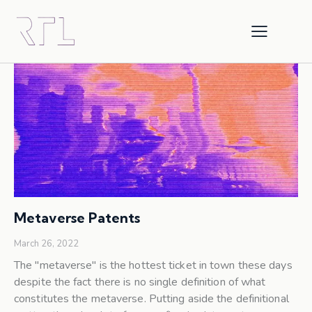
Metaverse Patents
March 26, 2022
The "metaverse" is the hottest ticket in town these days
despite the fact there is no single definition of what
constitutes the metaverse. Putting aside the definitional