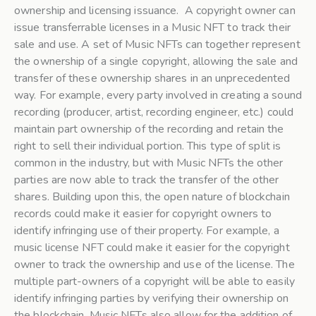
ownership and licensing issuance. A copyright owner can
issue transferrable licenses in a Music NFT to track their
sale and use. A set of Music NFTs can together represent
the ownership of a single copyright, allowing the sale and
transfer of these ownership shares in an unprecedented
way. For example, every party involved in creating a sound
recording (producer, artist, recording engineer, etc.) could
maintain part ownership of the recording and retain the
right to sell their individual portion. This type of split is
common in the industry, but with Music NFTs the other
parties are now able to track the transfer of the other
shares. Building upon this, the open nature of blockchain
records could make it easier for copyright owners to
identify infringing use of their property. For example, a
music license NFT could make it easier for the copyright
owner to track the ownership and use of the license. The
multiple part-owners of a copyright will be able to easily
identify infringing parties by verifying their ownership on
the blockchain. Music NFTs also allow for the addition of