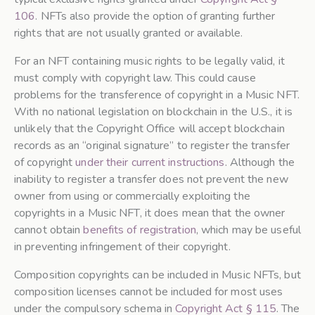
106
. NFTs also provide the option of granting further
rights that are not usually granted or available.
For an NFT containing music rights to be legally valid, it
must comply with copyright law. This could cause
problems for the transference of copyright in a Music NFT.
With no national legislation on blockchain in the U.S., it is
unlikely that the Copyright Office will accept blockchain
records as an “original signature” to register the transfer
of copyright
under their current instructions
. Although the
inability to register a transfer does not prevent the new
owner from using or commercially exploiting the
copyrights in a Music NFT, it does mean that the owner
cannot obtain
benefits of registration
, which may be useful
in preventing infringement of their copyright.
Composition copyrights can be included in Music NFTs, but
composition licenses cannot be included for most uses
under the compulsory schema in
Copyright Act § 115
. The