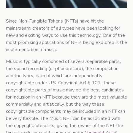
Since Non-Fungible Tokens (NFTs) have hit the
mainstream, creators of all types have been looking for
new and exciting ways to use this technology. One of the
most promising applications of NFTs being explored is the
implementation of music.
Music is typically comprised of several separable parts,
the sound recording (or phonorecord), the composition,
and the lyrics, each of which are independently
copyrightable under U.S. Copyright Act § 101. These
copyrightable parts of music may be the best candidates
for inclusion in an NFT because they are the most valuable
commercially and artistically, but the way these
copyrightable components may be included in an NFT can
be very flexible. The Music NFT can be associated with
the copyrightable parts, giving the owner of the NFT the
typical exclusive rights granted under
Copyright Act §