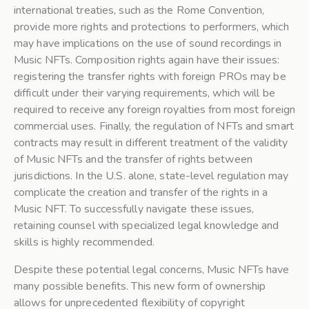
international treaties, such as the Rome Convention,
provide more rights and protections to performers, which
may have implications on the use of sound recordings in
Music NFTs. Composition rights again have their issues:
registering the transfer rights with foreign PROs may be
difficult under their varying requirements, which will be
required to receive any foreign royalties from most foreign
commercial uses. Finally, the regulation of NFTs and smart
contracts may result in different treatment of the validity
of Music NFTs and the transfer of rights between
jurisdictions. In the U.S. alone, state-level regulation may
complicate the creation and transfer of the rights in a
Music NFT. To successfully navigate these issues,
retaining counsel with specialized legal knowledge and
skills is highly recommended.
Despite these potential legal concerns, Music NFTs have
many possible benefits. This new form of ownership
allows for unprecedented flexibility of copyright