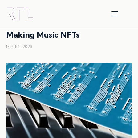
COPYRIGHT
INTELLECTUAL PROPERTY
NFTS
Making Music NFTs
March 2, 2023