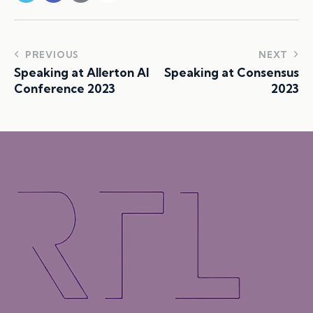
PREVIOUS
NEXT
Speaking at Allerton AI
Speaking at Consensus
Conference 2023
2023