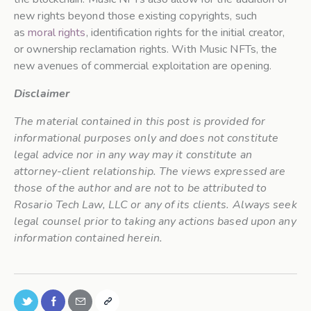
new rights beyond those existing copyrights, such
as
moral rights
, identification rights for the initial creator,
or ownership reclamation rights. With Music NFTs, the
new avenues of commercial exploitation are opening.
Disclaimer
The material contained in this post is provided for
informational purposes only and does not constitute
legal advice nor in any way may it constitute an
attorney-client relationship. The views expressed are
those of the author and are not to be attributed to
Rosario Tech Law, LLC or any of its clients. Always seek
legal counsel prior to taking any actions based upon any
information contained herein.