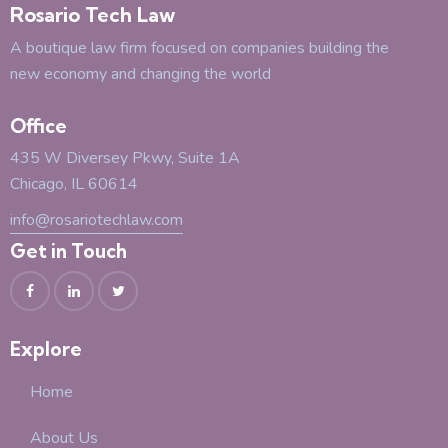
Rosario Tech Law
A boutique law firm focused on companies building the
new economy and changing the world
Office
435 W Diversey Pkwy, Suite 1A
Chicago, IL 60614
info@rosariotechlaw.com
Get in Touch
Explore
Home
About Us