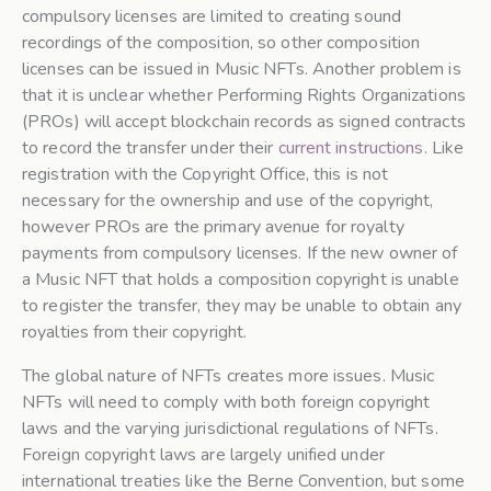
compulsory licenses are limited to creating sound
recordings of the composition, so other composition
licenses can be issued in Music NFTs. Another problem is
that it is unclear whether Performing Rights Organizations
(PROs) will accept blockchain records as signed contracts
to record the transfer under their
current instructions
. Like
registration with the Copyright Office, this is not
necessary for the ownership and use of the copyright,
however PROs are the primary avenue for royalty
payments from compulsory licenses. If the new owner of
a Music NFT that holds a composition copyright is unable
to register the transfer, they may be unable to obtain any
royalties from their copyright.
The global nature of NFTs creates more issues. Music
NFTs will need to comply with both foreign copyright
laws and the varying jurisdictional regulations of NFTs.
Foreign copyright laws are largely unified under
international treaties like the Berne Convention, but some