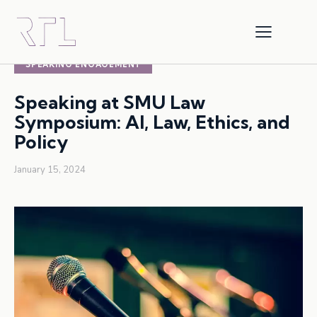
AI
ARTIFICIAL INTELLIGENCE
SPEAKING ENGAGEMENT
Speaking at SMU Law
Symposium: AI, Law, Ethics, and
Policy
January 15, 2024