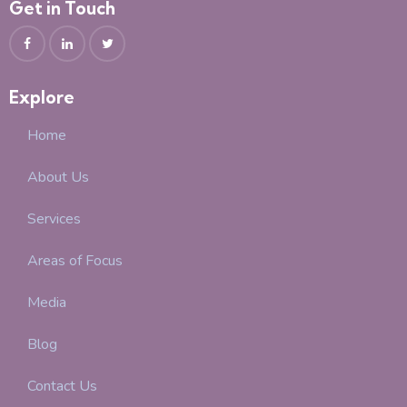
Get in Touch
Explore
Home
About Us
Services
Areas of Focus
Media
Blog
Contact Us