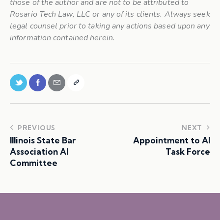
those of the author and are not to be attributed to
Rosario Tech Law, LLC or any of its clients. Always seek
legal counsel prior to taking any actions based upon any
information contained herein.
PREVIOUS
NEXT
Illinois State Bar
Appointment to AI
Association AI
Task Force
Committee