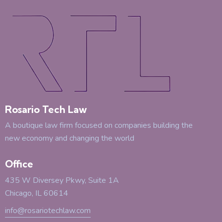
Rosario Tech Law
A boutique law firm focused on companies building the
new economy and changing the world
Office
435 W Diversey Pkwy, Suite 1A
Chicago, IL 60614
info@rosariotechlaw.com