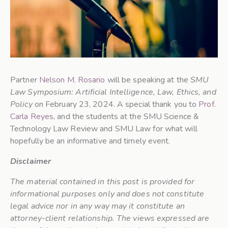
Partner
Nelson M. Rosario
will be speaking at the
SMU
Law Symposium: Artificial Intelligence, Law, Ethics, and
Policy
on February 23, 2024. A special thank you to
Prof.
Carla Reyes
, and the students at the SMU Science &
Technology Law Review and SMU Law for what will
hopefully be an informative and timely event.
Disclaimer
The material contained in this post is provided for
informational purposes only and does not constitute
legal advice nor in any way may it constitute an
attorney-client relationship. The views expressed are