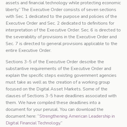
assets and financial technology while protecting economic
liberty.” The Executive Order consists of seven sections
with Sec. 1 dedicated to the purpose and policies of the
Executive Order and Sec. 2 dedicated to definitions for
interpretation of the Executive Order. Sec. 6 is directed to
the severability of provisions in the Executive Order and
Sec. 7 is directed to general provisions applicable to the
entire Executive Order.
Sections 3-5 of the Executive Order describe the
substantive requirements of the Executive Order and
explain the specific steps existing government agencies
must take as well as the creation of a working group
focused on the Digital Asset Markets. Some of the
clauses of Sections 3-5 have deadlines associated with
them. We have compiled these deadlines into a
document for your perusal. You can download the
document here: “
Strengthening American Leadership in
Digital Financial Technology
.”