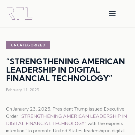
UNCATEGORIZED
“STRENGTHENING AMERICAN
LEADERSHIP IN DIGITAL
FINANCIAL TECHNOLOGY”
February 11, 2025
On January 23, 2025, President Trump issued Executive
Order “
STRENGTHENING AMERICAN LEADERSHIP IN
DIGITAL FINANCIAL TECHNOLOGY
” with the express
intention “to promote United States leadership in digital