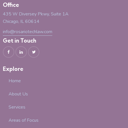
Office
435 W Diversey Pkwy, Suite 1A
Chicago, IL 60614
info@rosariotechlaw.com
Get in Touch
Explore
Home
About Us
Services
Areas of Focus