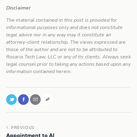
Disclaimer
The material contained in this post is provided for
informational purposes only and does not constitute
legal advice nor in any way may it constitute an
attorney-client relationship. The views expressed are
those of the author and are not to be attributed to
Rosario Tech Law, LLC or any of its clients. Always seek
legal counsel prior to taking any actions based upon any
information contained herein.
PREVIOUS
Appointment to AI