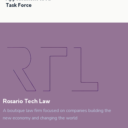
Task Force
Rosario Tech Law
A boutique law firm focused on companies building the
new economy and changing the world