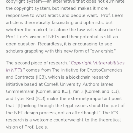
copyright system—an alternative that does not eliminate
the copyright system, but instead, makes it more
responsive to what artists and people want.” Prof. Lee’s
article is theoretically fascinating and optimistic, but
whether the market, let alone the law, will subscribe to
Prof. Lee’s vision of NFTs and their potential is still an
open question. Regardless, it is encouraging to see
scholars grappling with this new form of “ownership.”
The second piece of research, “
Copyright Vulnerabilities
in NFTs
,” comes from The Initiative for CryptoCurrencies
and Contracts (IC3), which is a blockchain research
initiative based at Cornell University. Authors James
Grimmelmann (Cornell and IC3), Yan Ji (Cornell and IC3),
and Tyler Kell (IC3) make the extremely important point
that “[t]hinking through the legal issues should be part of
the NFT design process, not an afterthought.” The IC3
research is a welcome counterweight to the theoretical
vision of Prof. Lee’s.