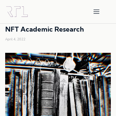
INTELLECTUAL PROPERTY
NFTS
RESEARCH
NFT Academic Research
April 4, 2022