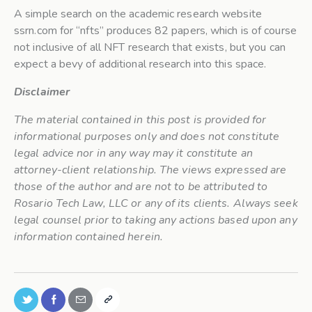
A simple search on the academic research website
ssrn.com for “nfts” produces 82 papers, which is of course
not inclusive of all NFT research that exists, but you can
expect a bevy of additional research into this space.
Disclaimer
The material contained in this post is provided for
informational purposes only and does not constitute
legal advice nor in any way may it constitute an
attorney-client relationship. The views expressed are
those of the author and are not to be attributed to
Rosario Tech Law, LLC or any of its clients. Always seek
legal counsel prior to taking any actions based upon any
information contained herein.