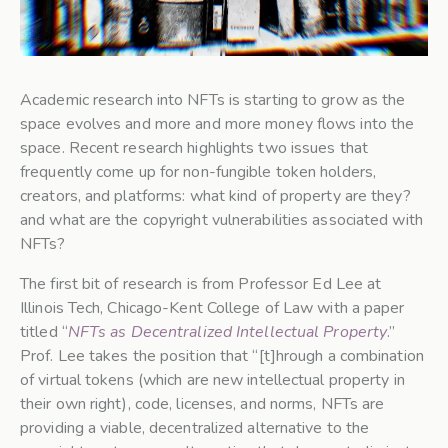
Academic research into NFTs is starting to grow as the
space evolves and more and more money flows into the
space. Recent research highlights two issues that
frequently come up for non-fungible token holders,
creators, and platforms: what kind of property are they?
and what are the copyright vulnerabilities associated with
NFTs?
The first bit of research is from Professor Ed Lee at
Illinois Tech, Chicago-Kent College of Law with a paper
titled “
NFTs as Decentralized Intellectual Property
.”
Prof. Lee takes the position that “[t]hrough a combination
of virtual tokens (which are new intellectual property in
their own right), code, licenses, and norms, NFTs are
providing a viable, decentralized alternative to the