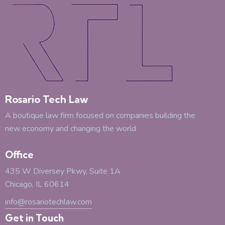
Rosario Tech Law
A boutique law firm focused on companies building the
new economy and changing the world
Office
435 W Diversey Pkwy, Suite 1A
Chicago, IL 60614
info@rosariotechlaw.com
Get in Touch