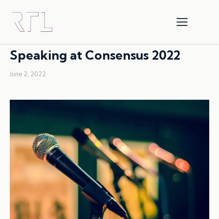
SPEAKING ENGAGEMENT
Speaking at Consensus 2022
June 2, 2022