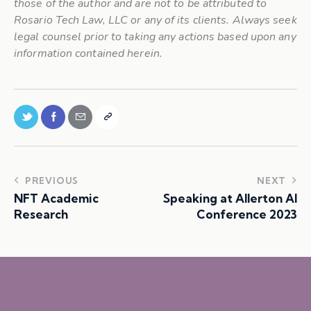
those of the author and are not to be attributed to
Rosario Tech Law, LLC or any of its clients. Always seek
legal counsel prior to taking any actions based upon any
information contained herein.
PREVIOUS
NEXT
NFT Academic
Speaking at Allerton AI
Research
Conference 2023