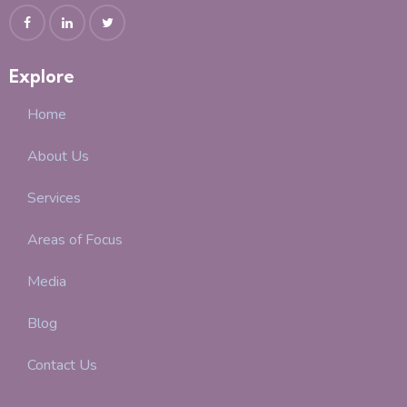
Explore
Home
About Us
Services
Areas of Focus
Media
Blog
Contact Us