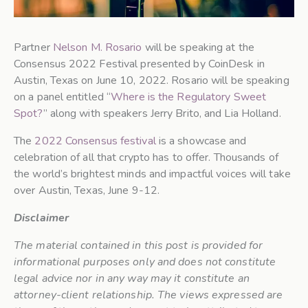
Partner
Nelson M. Rosario
will be speaking at the
Consensus 2022 Festival presented by CoinDesk in
Austin, Texas on June 10, 2022. Rosario will be speaking
on a panel entitled “
Where is the Regulatory Sweet
Spot?
” along with speakers Jerry Brito, and Lia Holland.
The
2022 Consensus festival
is a showcase and
celebration of all that crypto has to offer. Thousands of
the world’s brightest minds and impactful voices will take
over Austin, Texas, June 9-12.
Disclaimer
The material contained in this post is provided for
informational purposes only and does not constitute
legal advice nor in any way may it constitute an
attorney-client relationship. The views expressed are